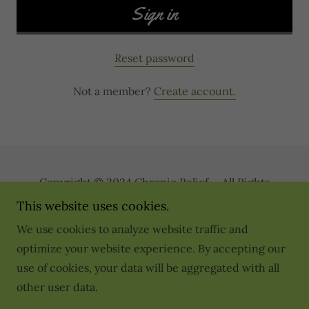
Sign in
Reset password
Not a member?
Create account.
Copyright © 2024 Chronic Relief - All Rights
Reserved.
This website uses cookies.
We use cookies to analyze website traffic and
Privacy Policy
optimize your website experience. By accepting our
Terms and Conditions
use of cookies, your data will be aggregated with all
Disclaimer
other user data.