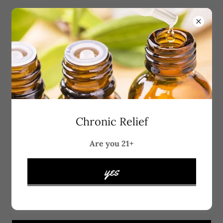
Account sign in
Sign in to your account to access your profile, history,
Chronic Relief
and any private pages you've been granted access to.
Are you 21+
yes